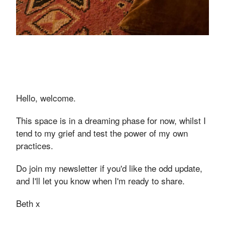
Hello, welcome.
This space is in a dreaming phase for now, whilst I
tend to my grief and test the power of my own
practices.
Do join my newsletter if you'd like the odd update,
and I'll let you know when I'm ready to share.
Beth x