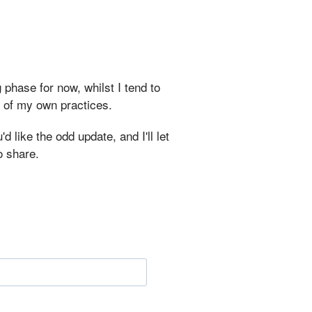
 phase for now, whilst I tend to
r of my own practices.
d like the odd update, and I'll let
o share.