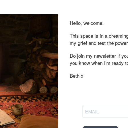
Hello, welcome.
This space is in a dreaming
my grief and test the powe
Do join my newsletter if you'
you know when I'm ready t
Beth x